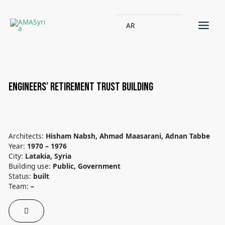
AR
Engineers’ Retirement Trust building
Architects:
Hisham Nabsh, Ahmad Maasarani, Adnan Tabbe
Year:
1970 – 1976
City:
Latakia, Syria
Building use:
Public, Government
Status:
built
Team:
–