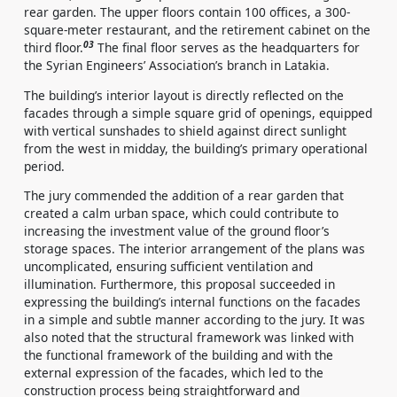
rear garden. The upper floors contain 100 offices, a 300-
square-meter restaurant, and the retirement cabinet on the
03
third floor.
The final floor serves as the headquarters for
the Syrian Engineers’ Association’s branch in Latakia.
The building’s interior layout is directly reflected on the
facades through a simple square grid of openings, equipped
with vertical sunshades to shield against direct sunlight
from the west in midday, the building’s primary operational
period.
The jury commended the addition of a rear garden that
created a calm urban space, which could contribute to
increasing the investment value of the ground floor’s
storage spaces. The interior arrangement of the plans was
uncomplicated, ensuring sufficient ventilation and
illumination. Furthermore, this proposal succeeded in
expressing the building’s internal functions on the facades
in a simple and subtle manner according to the jury. It was
also noted that the structural framework was linked with
the functional framework of the building and with the
external expression of the facades, which led to the
construction process being straightforward and