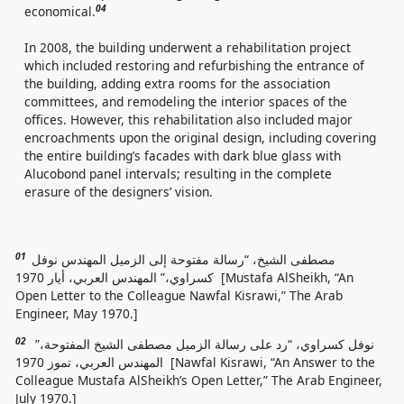
04
economical.
In 2008, the building underwent a rehabilitation project
which included restoring and refurbishing the entrance of
the building, adding extra rooms for the association
committees, and remodeling the interior spaces of the
offices. However, this rehabilitation also included major
encroachments upon the original design, including covering
the entire building’s facades with dark blue glass with
Alucobond panel intervals; resulting in the complete
erasure of the designers’ vision.
01
مصطفى الشيخ، “رسالة مفتوحة إلى الزميل المهندس نوفل
كسراوي،” المهندس العربي، أيار 1970 [Mustafa AlSheikh, “An
Open Letter to the Colleague Nawfal Kisrawi,” The Arab
Engineer, May 1970.]
02
نوفل كسراوي، “رد على رسالة الزميل مصطفى الشيخ المفتوحة،”
المهندس العربي، تموز 1970 [Nawfal Kisrawi, “An Answer to the
Colleague Mustafa AlSheikh’s Open Letter,” The Arab Engineer,
July 1970.]