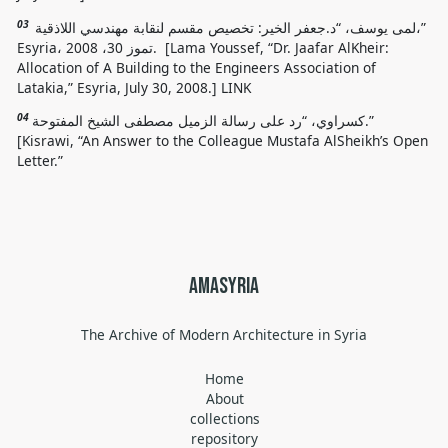
03
لمى يوسف، “د.جعفر الخير: تخصيص مقسم لنقابة مهندسي اللاذقية،”
Esyria، تموز 30، 2008. [Lama Youssef, “Dr. Jaafar AlKheir:
Allocation of A Building to the Engineers Association of
Latakia,” Esyria, July 30, 2008.] LINK
04
كسراوي، “رد على رسالة الزميل مصطفى الشيخ المفتوحة.”
[
Kisrawi
, “
An Answer to the Colleague Mustafa AlSheikh’s Open
Letter.
”
amasyria
The Archive of Modern Architecture in Syria
Home
About
collections
repository