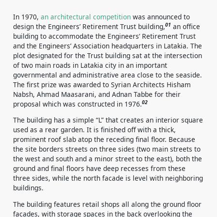
In 1970,
an architectural competition
was announced to
01
design the Engineers’ Retirement Trust building,
an office
building to accommodate the Engineers’ Retirement Trust
and the Engineers’ Association headquarters in Latakia. The
plot designated for the Trust building sat at the intersection
of two main roads in Latakia city in an important
governmental and administrative area close to the seaside.
The first prize was awarded to Syrian Architects Hisham
Nabsh, Ahmad Maasarani, and Adnan Tabbe for their
02
proposal which was constructed in 1976.
The building has a simple “L” that creates an interior square
used as a rear garden. It is finished off with a thick,
prominent roof slab atop the receding final floor. Because
the site borders streets on three sides (two main streets to
the west and south and a minor street to the east), both the
ground and final floors have deep recesses from these
three sides, while the north facade is level with neighboring
buildings.
The building features retail shops all along the ground floor
facades, with storage spaces in the back overlooking the