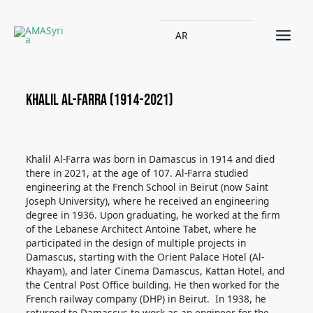
AR
Khalil Al-Farra (1914-2021)
Khalil Al-Farra was born in Damascus in 1914 and died
there in 2021, at the age of 107. Al-Farra studied
engineering at the French School in Beirut (now Saint
Joseph University), where he received an engineering
degree in 1936. Upon graduating,
he worked at the firm
of the Lebanese Architect Antoine Tabet, where he
participated in the design of multiple projects in
Damascus, starting with the Orient Palace Hotel (Al-
Khayam), and later Cinema Damascus, Kattan Hotel, and
the Central Post Office building. He then worked for the
French railway company (DHP) in Beirut.
In 1938, he
returned to Damascus to work as an engineer for the