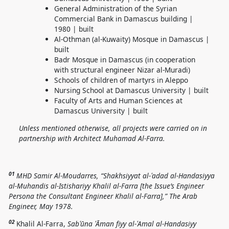
General Administration of the Syrian
Commercial Bank in Damascus building |
1980 | built
Al-Othman (al-Kuwaity) Mosque in Damascus |
built
Badr Mosque in Damascus (in cooperation
with structural engineer Nizar al-Muradi)
Schools of children of martyrs in Aleppo
Nursing School at Damascus University | built
Faculty of Arts and Human Sciences at
Damascus University | built
Unless mentioned otherwise, all projects were carried on in
partnership with
Architect Muhamad Al-Farra.
01
MHD Samir Al-Moudarres, “Shakhsiyyat al-ʿadad al-Handasiyya
al-Muhandis al-Istishariyy Khalil al-Farra [the Issue’s Engineer
Persona the Consultant Engineer Khalil al-Farra],” The Arab
Engineer, May 1978.
02
Khalil Al-Farra,
Sabʿūna ʿĀman fiyy al-ʿAmal al-Handasiyy