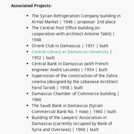
Associated Projects:
The Syrian Refrigeration Company building in
Al-Hal Market | 1948 | proposal- 2nd place
The Central Post Office building
(in
cooperation with architect Antoine Tabit) |
1948
Orient Club in Damascus | 1951 | built
Central Library at Damascus University
|
1952 | built
Central Bank in Damascus (with French
engineer André Leconte) | 1954 | built
Supervision of the construction of the Zahra
cinema (designed by the Lebanese Architect
Farid Tarad) | 1958 | built
Damascus Chamber of Commerce building |
1960
The Saudi Bank in Damascus (Syrian
Commercial Bank No. 1 now) | 1960 | built
Building of the Lawyers’ Association in
Damascus (currently occupied by Bank of
Syria and Overseas) | 1960 | built