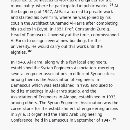
01
municipality, where he participated in public works.
At
the beginning of 1947, Al-Farra turned to private work
and started his own firm, where he was joined by his
cousin the Architect Muhamad Al-Farra after completing
his studies in Egypt. In 1951 Prof. Constantin Zureiq,
Head of Damascus University at the time, commissioned
Al-Farra to design several new buildings for the
university. He would carry out this work until the
02
eighties.
In 1943, Al-Farra, along with a few local engineers,
established the Syrian Engineers Association, merging
several engineer associations in different Syrian cities;
among them is the Association of Engineers in
Damascus which was established in 1935 and used to
hold its meetings in Al-Farra’s studio, and the
Association of Engineers in Aleppo, established in 1933,
among others. The Syrian Engineers Association was the
cornerstone for the establishment of engineering unions
in Syria. It organized the Third Arab Engineering
03
Conference, held in Damascus in September of 1947.