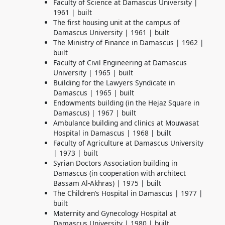
Faculty of Science at Damascus University |
1961 | built
The first housing unit at the campus of
Damascus University | 1961 |
built
The Ministry of Finance in Damascus | 1962 |
built
Faculty of Civil Engineering at Damascus
University | 1965 | built
Building for the Lawyers Syndicate in
Damascus | 1965 | built
Endowments building (in the Hejaz Square in
Damascus) | 1967 | built
Ambulance building and clinics at Mouwasat
Hospital in Damascus | 1968 | built
Faculty of Agriculture at Damascus University
| 1973 | built
Syrian Doctors Association building in
Damascus (in cooperation with architect
Bassam Al-Akhras) | 1975 | built
The Children’s Hospital in Damascus | 1977 |
built
Maternity and Gynecology Hospital at
Damascus University | 1980 | built