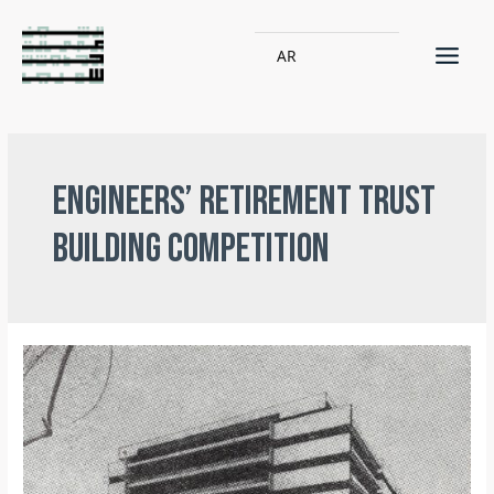
AR
Engineers’ Retirement Trust
building competition