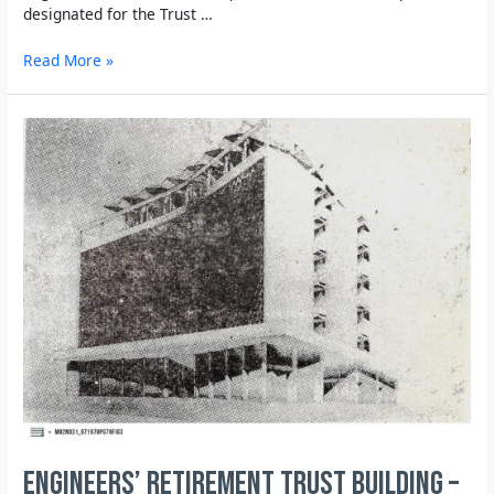
designated for the Trust …
Read More »
Engineers’ Retirement Trust building –