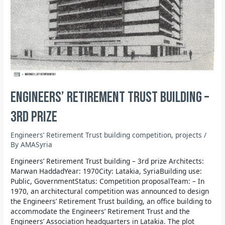
Engineers’ Retirement Trust building –
3rd prize
Engineers’ Retirement Trust building competition
,
projects
/
By
AMASyria
Engineers’ Retirement Trust building – 3rd prize Architects:
Marwan HaddadYear: 1970City: Latakia, SyriaBuilding use:
Public, GovernmentStatus: Competition proposalTeam: – In
1970, an architectural competition was announced to design
the Engineers’ Retirement Trust building, an office building to
accommodate the Engineers’ Retirement Trust and the
Engineers’ Association headquarters in Latakia. The plot