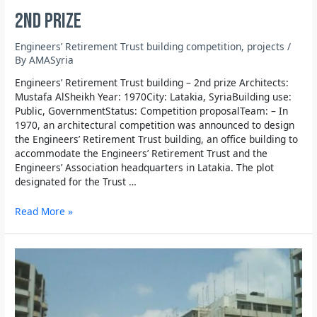
2nd prize
Engineers’ Retirement Trust building competition
,
projects
/
By
AMASyria
Engineers’ Retirement Trust building – 2nd prize Architects:
Mustafa AlSheikh Year: 1970City: Latakia, SyriaBuilding use:
Public, GovernmentStatus: Competition proposalTeam: – In
1970, an architectural competition was announced to design
the Engineers’ Retirement Trust building, an office building to
accommodate the Engineers’ Retirement Trust and the
Engineers’ Association headquarters in Latakia. The plot
designated for the Trust …
Read More »