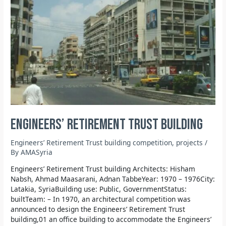
Engineers’ Retirement Trust building
Engineers’ Retirement Trust building competition
,
projects
/
By
AMASyria
Engineers’ Retirement Trust building Architects: Hisham
Nabsh, Ahmad Maasarani, Adnan TabbeYear: 1970 – 1976City:
Latakia, SyriaBuilding use: Public, GovernmentStatus:
builtTeam: – In 1970, an architectural competition was
announced to design the Engineers’ Retirement Trust
building,01 an office building to accommodate the Engineers’